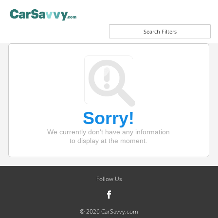
Search Filters
Sorry!
We currently don't have any information
to display at the moment.
Follow Us
© 2026 CarSavvy.com