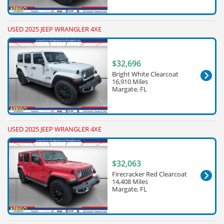
USED 2025 JEEP WRANGLER 4XE
$32,696
Bright White Clearcoat
16,910 Miles
Margate, FL
USED 2025 JEEP WRANGLER 4XE
$32,063
Firecracker Red Clearcoat
14,408 Miles
Margate, FL