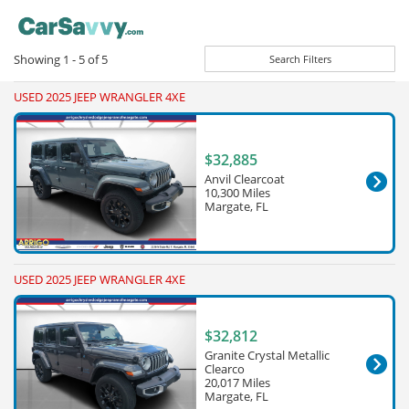
Showing
1 - 5
of
5
Search Filters
USED 2025 JEEP WRANGLER 4XE
$32,885
Anvil Clearcoat
10,300 Miles
Margate, FL
USED 2025 JEEP WRANGLER 4XE
$32,812
Granite Crystal Metallic
Clearco
20,017 Miles
Margate, FL