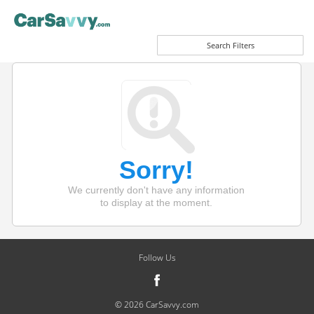
Search Filters
Sorry!
We currently don't have any information
to display at the moment.
Follow Us
© 2026 CarSavvy.com