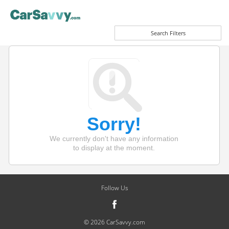
Search Filters
Sorry!
We currently don't have any information
to display at the moment.
Follow Us
© 2026 CarSavvy.com