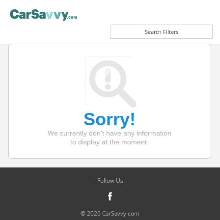
Search Filters
Sorry!
We currently don't have any information
to display at the moment.
Follow Us
© 2026 CarSavvy.com