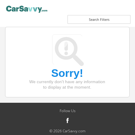
Search Filters
Sorry!
We currently don't have any information
to display at the moment.
Follow Us
© 2026 CarSavvy.com