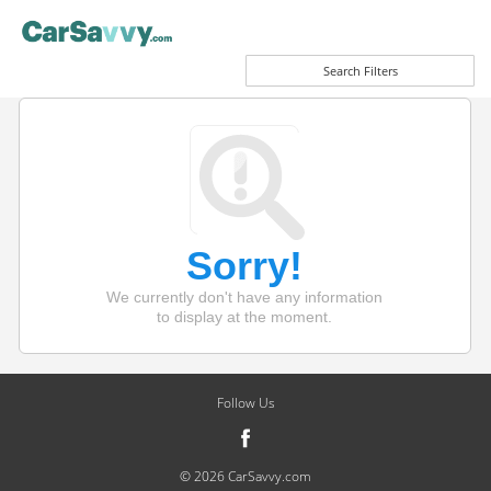
Search Filters
Sorry!
We currently don't have any information
to display at the moment.
Follow Us
© 2026 CarSavvy.com