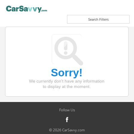
Search Filters
Sorry!
We currently don't have any information
to display at the moment.
Follow Us
© 2026 CarSavvy.com