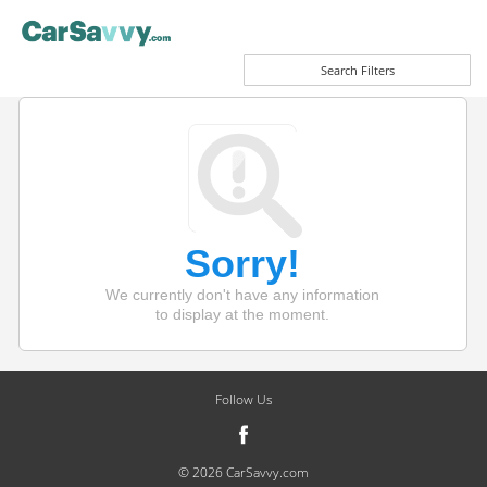
Search Filters
Sorry!
We currently don't have any information
to display at the moment.
Follow Us
© 2026 CarSavvy.com