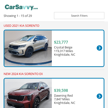
Showing
1 - 15
of
29
Search Filters
USED 2021 KIA SORENTO
$23,777
Crystal Beige
119,317 Miles
Knightdale, NC
NEW 2024 KIA SORENTO EX
$39,598
Dawning Red
7,847 Miles
Knightdale, NC