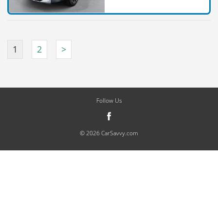
1
2
>
Follow Us
© 2026 CarSavvy.com