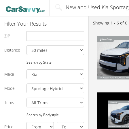
New and Used Kia Sportage
Filter Your Results
Showing
1 - 6
of
6
ZIP
Distance
Search by State
Make
Model
Trims
Search by Bodystyle
Price