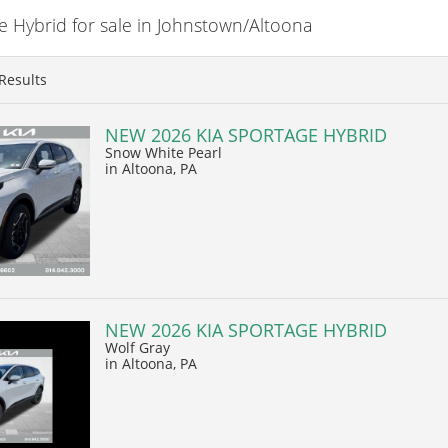
 Hybrid for sale in Johnstown/Altoona
Results
NEW 2026 KIA SPORTAGE HYBRID
Snow White Pearl
in Altoona, PA
NEW 2026 KIA SPORTAGE HYBRID
Wolf Gray
in Altoona, PA