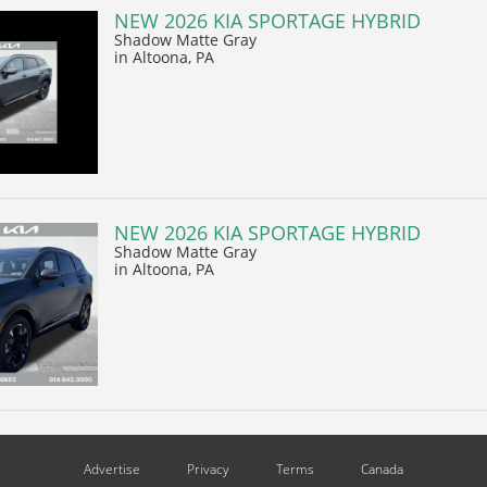
NEW 2026 KIA SPORTAGE HYBRID
Shadow Matte Gray
in Altoona, PA
NEW 2026 KIA SPORTAGE HYBRID
Shadow Matte Gray
in Altoona, PA
Advertise
Privacy
Terms
Canada