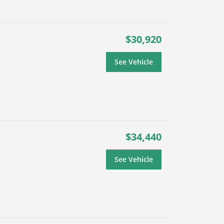
$30,920
See Vehicle
$34,440
See Vehicle