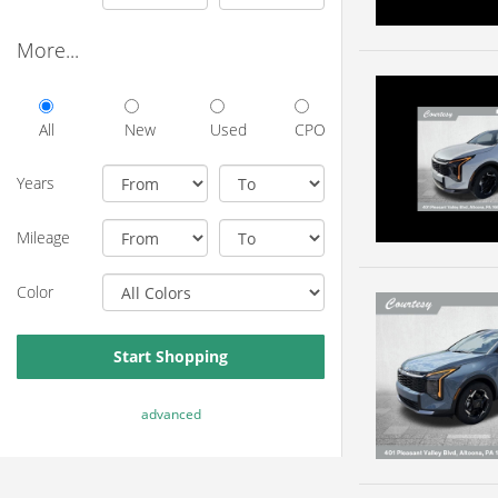
More...
All
New
Used
CPO
Years
Mileage
Color
Start Shopping
advanced