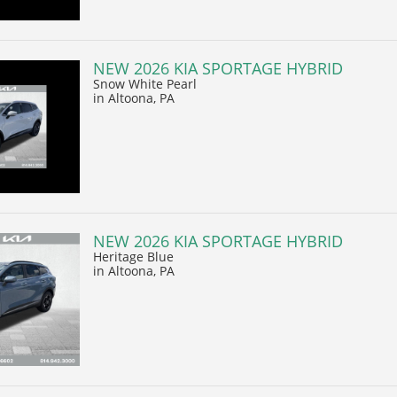
NEW 2026 KIA SPORTAGE HYBRID
Snow White Pearl
in Altoona, PA
NEW 2026 KIA SPORTAGE HYBRID
Heritage Blue
in Altoona, PA