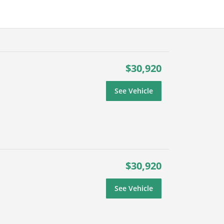
$30,920
See Vehicle
$30,920
See Vehicle