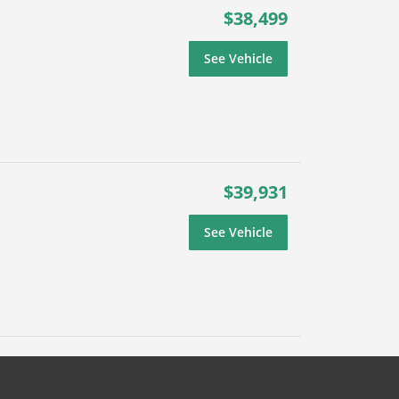
$38,499
See Vehicle
$39,931
See Vehicle