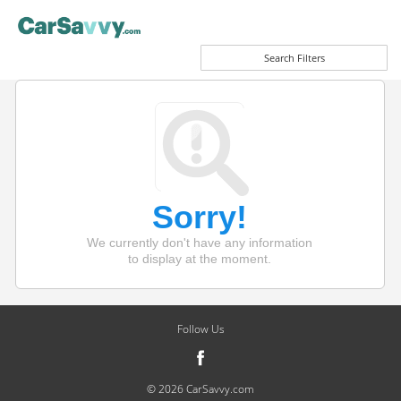
Search Filters
Sorry!
We currently don't have any information
to display at the moment.
Follow Us
© 2026 CarSavvy.com