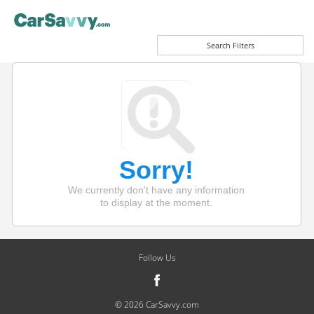
Search Filters
Sorry!
We currently don't have any information
to display at the moment.
Follow Us
© 2026 CarSavvy.com