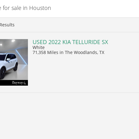
 for sale in Houston
Results
USED 2022 KIA TELLURIDE SX
White
71,358 Miles
in The Woodlands, TX