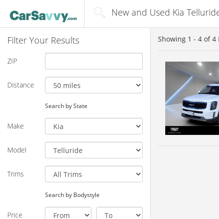
New and Used Kia Telluride
Filter Your Results
Showing
1 - 4
of
4
ZIP
Distance
Search by State
Make
Model
Trims
Search by Bodystyle
Price