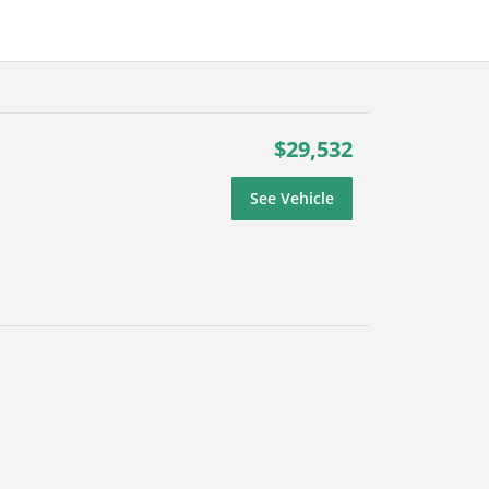
$29,532
See Vehicle