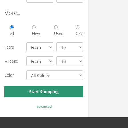
More...
All
New
Used
CPO
Years
Mileage
Color
Start Shopping
advanced