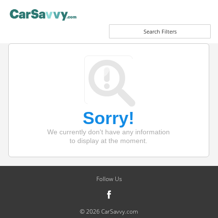
Search Filters
Sorry!
We currently don't have any information
to display at the moment.
Follow Us
© 2026 CarSavvy.com