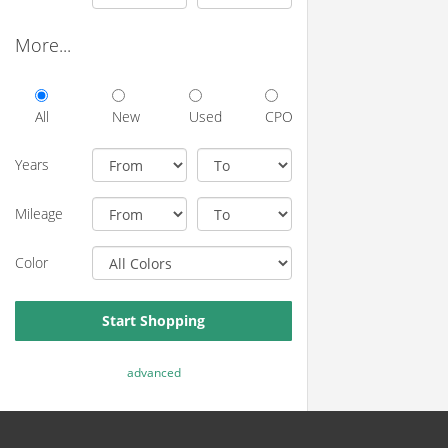
More...
All
New
Used
CPO
Years
Mileage
Color
Start Shopping
advanced