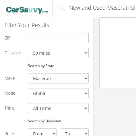
New and Used Maserati Ghi
Filter Your Results
ZIP
Distance
Search by State
Make
Model
Trims
Search by Bodystyle
Price