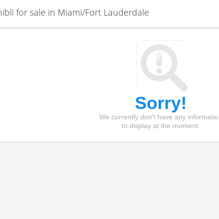
bli for sale in Miami/Fort Lauderdale
Sorry!
We currently don't have any informati
to display at the moment.