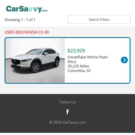
Showing
1 - 1
of
1
Search Filters
USED 2023 MAZDA CX-30
$23,929
Snowflake White Pearl
Mica
35,235 Miles
Columbia, SC
Follow Us
© 2026 CarSavvy.com