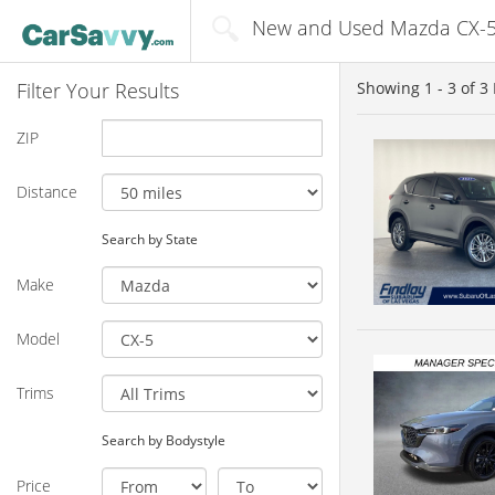
New and Used Mazda CX-5 f
Filter Your Results
Showing
1 - 3
of
3
ZIP
Distance
Search by State
Make
Model
Trims
Search by Bodystyle
Price