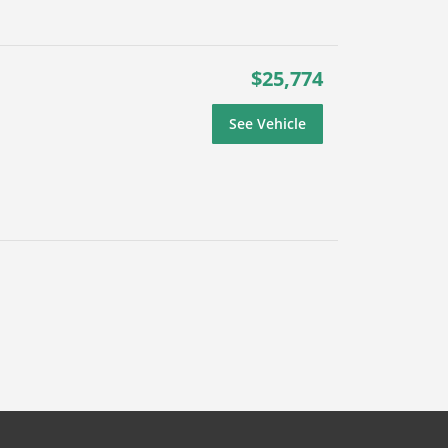
$25,774
See Vehicle