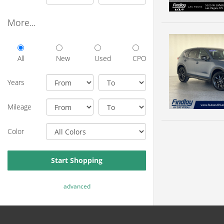
More...
All
New
Used
CPO
Years
Mileage
Color
Start Shopping
advanced