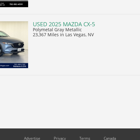
USED 2025 MAZDA CX-5
Polymetal Gray Metallic
23,367 Miles
in Las Vegas, NV
Advertise
Privacy
Terms
Canada