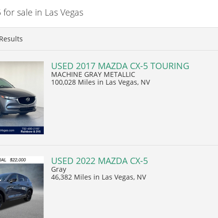
or sale in Las Vegas
Results
USED 2017 MAZDA CX-5 TOURING
MACHINE GRAY METALLIC
100,028 Miles
in Las Vegas, NV
USED 2022 MAZDA CX-5
Gray
46,382 Miles
in Las Vegas, NV