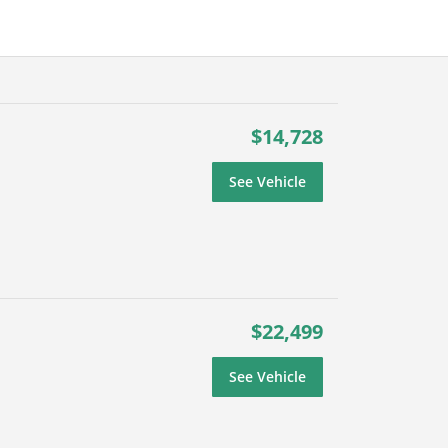
$14,728
See Vehicle
$22,499
See Vehicle