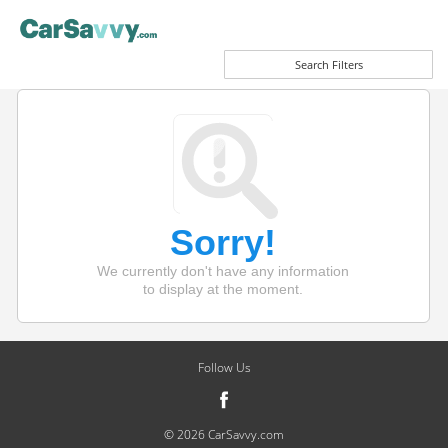
Search Filters
Sorry!
We currently don't have any information
to display at the moment.
Follow Us
© 2026 CarSavvy.com