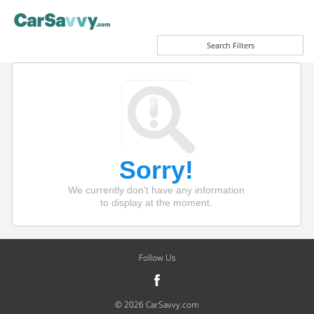
Search Filters
Sorry!
We currently don't have any information
to display at the moment.
Follow Us
© 2026 CarSavvy.com