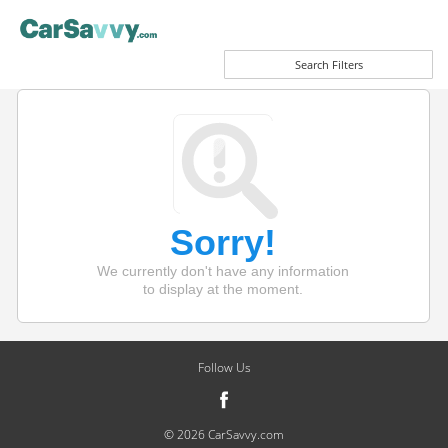
Search Filters
Sorry!
We currently don't have any information
to display at the moment.
Follow Us
© 2026 CarSavvy.com