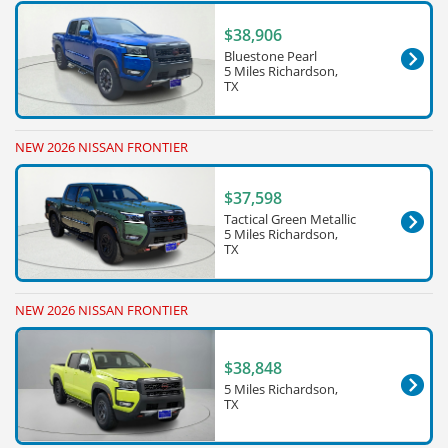
$38,906
Bluestone Pearl
5 Miles Richardson,
TX
NEW 2026 NISSAN FRONTIER
$37,598
Tactical Green Metallic
5 Miles Richardson,
TX
NEW 2026 NISSAN FRONTIER
$38,848
5 Miles Richardson,
TX