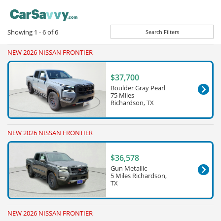
Showing
1 - 6
of
6
Search Filters
NEW 2026 NISSAN FRONTIER
$37,700
Boulder Gray Pearl
75 Miles
Richardson, TX
NEW 2026 NISSAN FRONTIER
$36,578
Gun Metallic
5 Miles Richardson,
TX
NEW 2026 NISSAN FRONTIER