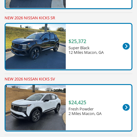
NEW 2026 NISSAN KICKS SR
$25,372
Super Black
12 Miles Macon, GA
NEW 2026 NISSAN KICKS SV
$24,425
Fresh Powder
2 Miles Macon, GA