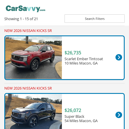
Showing
1 - 15
of
21
Search Filters
NEW 2026 NISSAN KICKS SR
$26,735
Scarlet Ember Tintcoat
10 Miles Macon, GA
NEW 2026 NISSAN KICKS SR
$26,072
Super Black
54 Miles Macon, GA