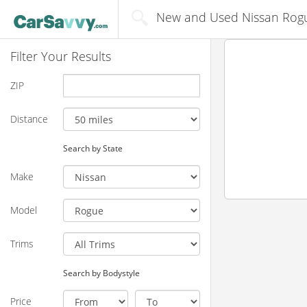
New and Used Nissan Rogue
Filter Your Results
ZIP
Distance
Search by State
Make
Model
Trims
Search by Bodystyle
Price