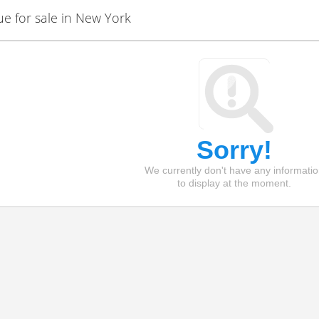
 for sale in New York
Sorry!
We currently don't have any informati
to display at the moment.