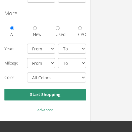
More...
All
New
Used
CPO
Years
Mileage
Color
Start Shopping
advanced