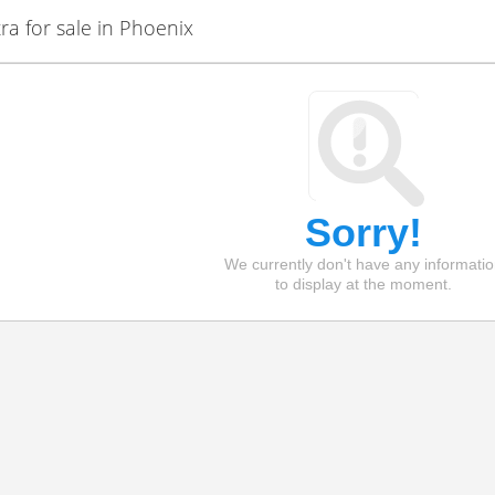
a for sale in Phoenix
Sorry!
We currently don't have any informati
to display at the moment.