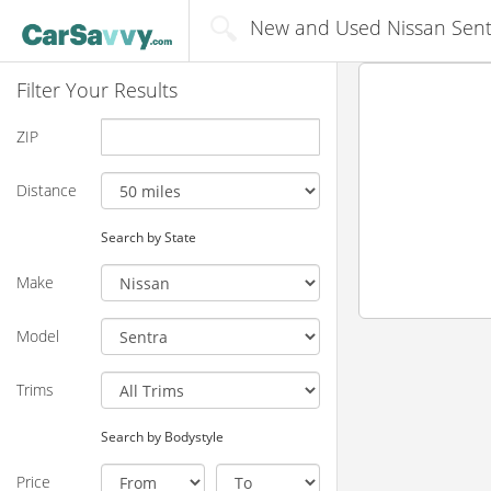
New and Used Nissan Sentr
Filter Your Results
ZIP
Distance
Search by State
Make
Model
Trims
Search by Bodystyle
Price