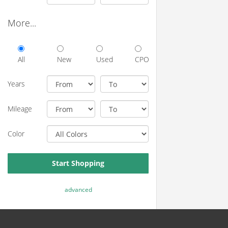
More...
All
New
Used
CPO
Years
Mileage
Color
Start Shopping
advanced