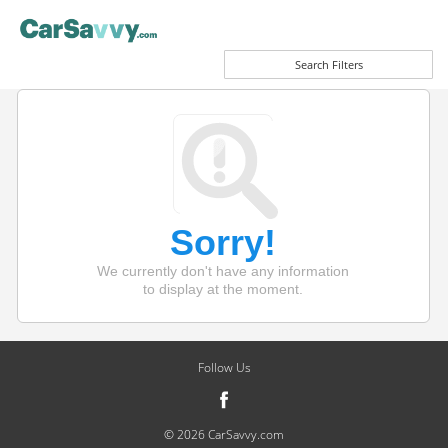
Search Filters
Sorry!
We currently don't have any information
to display at the moment.
Follow Us
© 2026 CarSavvy.com