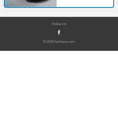
Follow Us
© 2026 CarSavvy.com