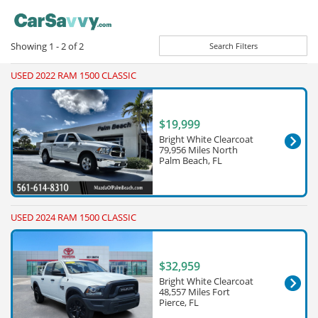
Showing
1 - 2
of
2
Search Filters
USED 2022 RAM 1500 CLASSIC
$19,999
Bright White Clearcoat
79,956 Miles North
Palm Beach, FL
USED 2024 RAM 1500 CLASSIC
$32,959
Bright White Clearcoat
48,557 Miles Fort
Pierce, FL