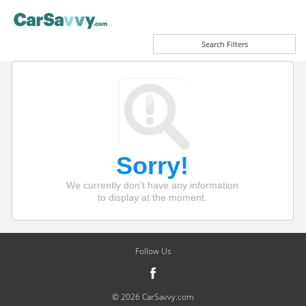
Search Filters
Sorry!
We currently don't have any information
to display at the moment.
Follow Us
© 2026 CarSavvy.com