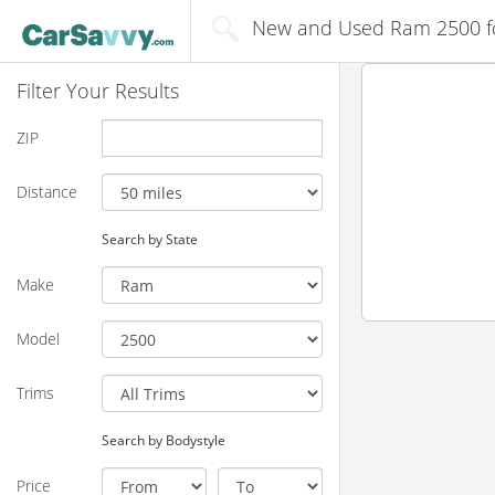
New and Used Ram 2500 for
Filter Your Results
ZIP
Distance
Search by State
Make
Model
Trims
Search by Bodystyle
Price