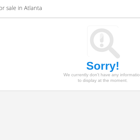
 sale in Atlanta
Sorry!
We currently don't have any informati
to display at the moment.