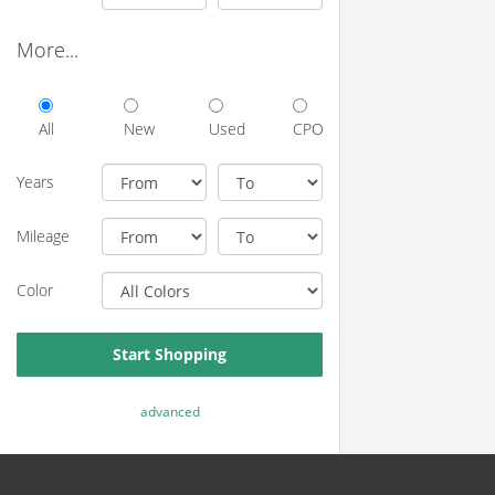
More...
All
New
Used
CPO
Years
Mileage
Color
Start Shopping
advanced