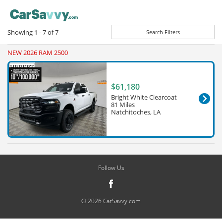
Showing
1 - 7
of
7
Search Filters
NEW 2026 RAM 2500
$61,180
Bright White Clearcoat
81 Miles
Natchitoches, LA
Follow Us
© 2026 CarSavvy.com