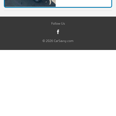
Follow Us
© 2026 CarSavvy.com