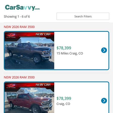
Showing
1 - 6
of
6
Search Filters
NEW 2026 RAM 3500
$78,399
15 Miles Craig, CO
NEW 2026 RAM 3500
$78,399
Craig, CO