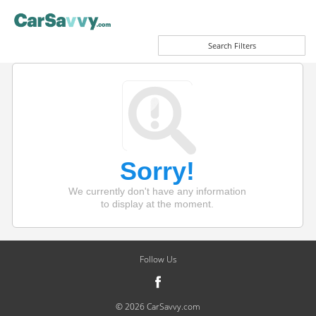
Search Filters
Sorry!
We currently don't have any information
to display at the moment.
Follow Us
© 2026 CarSavvy.com