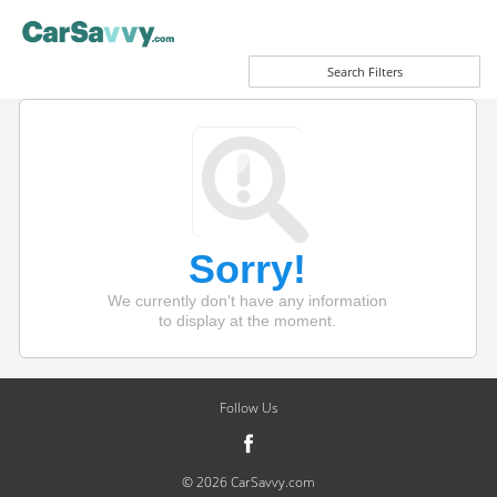
Search Filters
Sorry!
We currently don't have any information
to display at the moment.
Follow Us
© 2026 CarSavvy.com