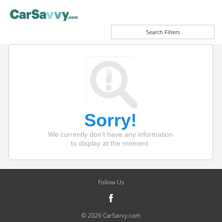
Search Filters
Sorry!
We currently don't have any information
to display at the moment.
Follow Us
© 2026 CarSavvy.com