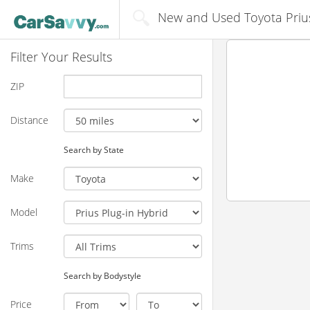
New and Used Toyota Prius 
Filter Your Results
ZIP
Distance
Search by State
Make
Model
Trims
Search by Bodystyle
Price