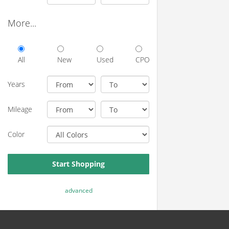
More...
All
New
Used
CPO
Years
Mileage
Color
Start Shopping
advanced