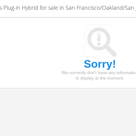
Plug-in Hybrid for sale in San Francisco/Oakland/San 
Sorry!
We currently don't have any informati
to display at the moment.