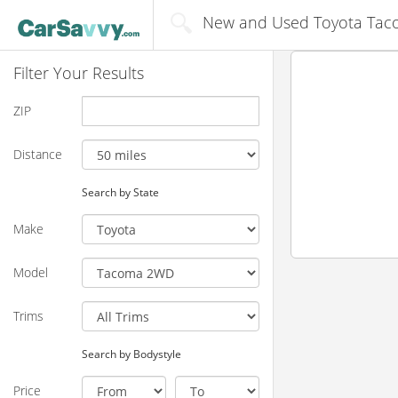
New and Used Toyota Taco
Filter Your Results
ZIP
Distance
Search by State
Make
Model
Trims
Search by Bodystyle
Price