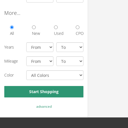
More...
All
New
Used
CPO
Years
Mileage
Color
Start Shopping
advanced