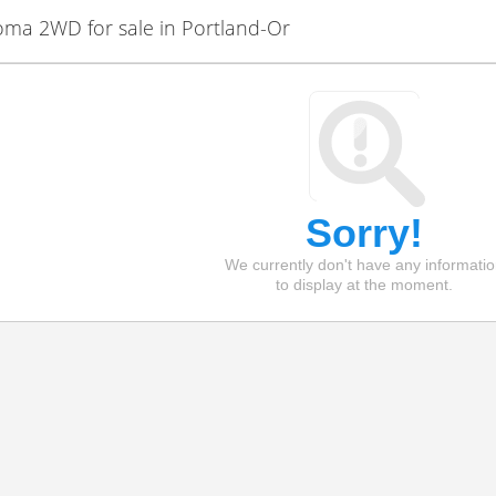
ma 2WD for sale in Portland-Or
Sorry!
We currently don't have any informati
to display at the moment.