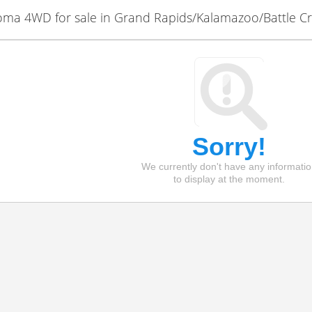
ma 4WD for sale in Grand Rapids/Kalamazoo/Battle C
Sorry!
We currently don't have any informati
to display at the moment.