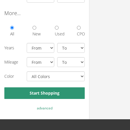
More...
All
New
Used
CPO
Years
Mileage
Color
Start Shopping
advanced