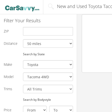
New and Used Toyota Taco
Filter Your Results
ZIP
Distance
Search by State
Make
Model
Trims
Search by Bodystyle
Price