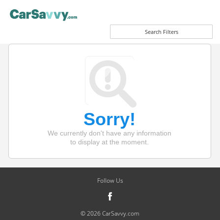
Search Filters
Sorry!
We currently don't have any information
to display at the moment.
Follow Us
© 2026 CarSavvy.com