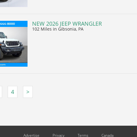
NEW 2026 JEEP WRANGLER
102 Miles
in Gibsonia, PA
4
>
Advertise
Privacy
Terms
Canada