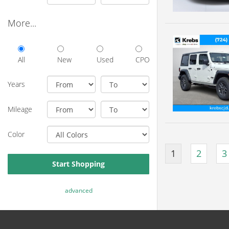
More...
All
New
Used
CPO
Years
Mileage
Color
1
2
3
Start Shopping
advanced