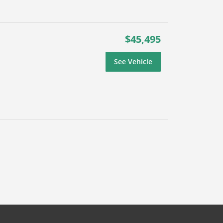
$45,495
See Vehicle