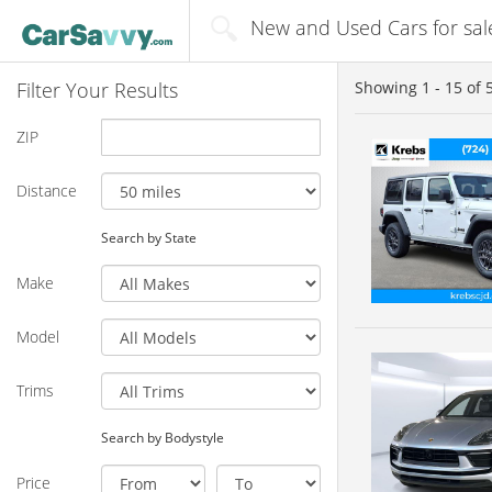
New and Used Cars for sale
Filter Your Results
Showing
1 - 15
of
ZIP
Distance
Search by State
Make
Model
Trims
Search by Bodystyle
Price