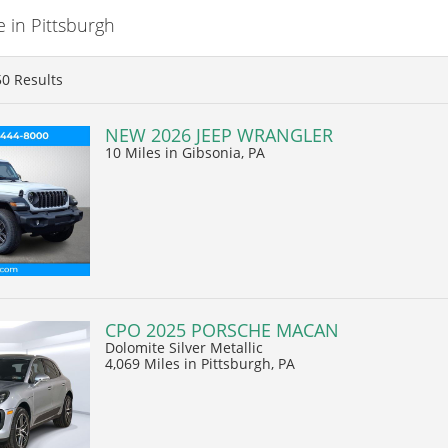
 in Pittsburgh
50
Results
NEW 2026 JEEP WRANGLER
10 Miles
in Gibsonia, PA
CPO 2025 PORSCHE MACAN
Dolomite Silver Metallic
4,069 Miles
in Pittsburgh, PA