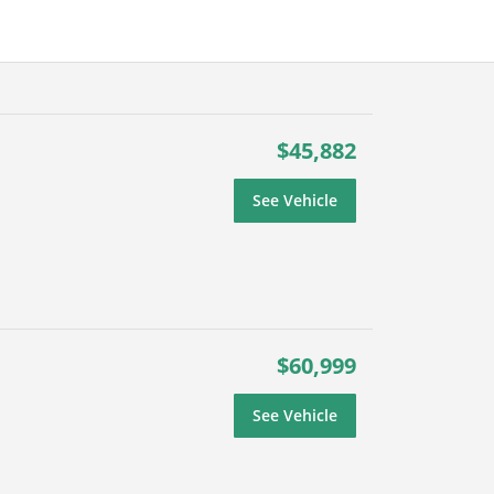
$45,882
See Vehicle
$60,999
See Vehicle