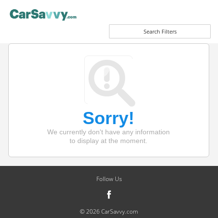
Search Filters
Sorry!
We currently don't have any information
to display at the moment.
Follow Us
© 2026 CarSavvy.com