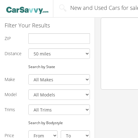
New and Used Cars for sal
Filter Your Results
ZIP
Distance
Search by State
Make
Model
Trims
Search by Bodystyle
Price