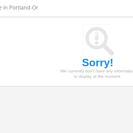
e in Portland-Or
Sorry!
We currently don't have any informati
to display at the moment.