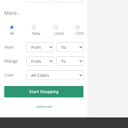
More...
All
New
Used
CPO
Years
Mileage
Color
Start Shopping
advanced