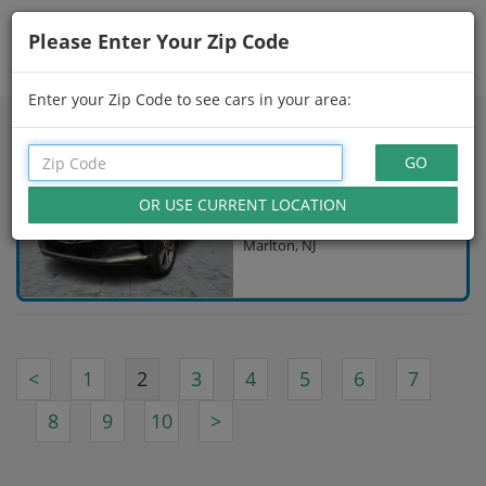
Please Enter Your Zip Code
Showing
16 - 30
of
146
Search Filters
Enter your Zip Code to see cars in your area:
CPO 2024 GENESIS GV80
$54,997
Gray
20,550 Miles
Marlton, NJ
<
1
2
3
4
5
6
7
8
9
10
>