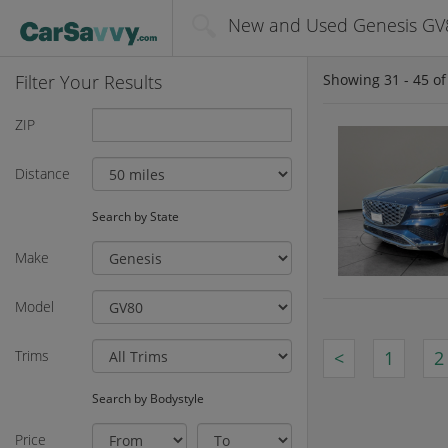
New and Used Genesis GV8
Filter Your Results
Showing
31 - 45
o
ZIP
Distance
Search by State
Make
Model
Trims
<
1
2
Search by Bodystyle
Price