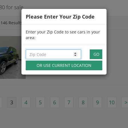
0 for sale
Please Enter Your Zip Code
f
146
Results
Enter your Zip Code to see cars in your
area:
NEW 2026 GENESIS GV80
Capri Blue
21 Miles
in Hampton, VA
3
4
5
6
7
8
9
10
>