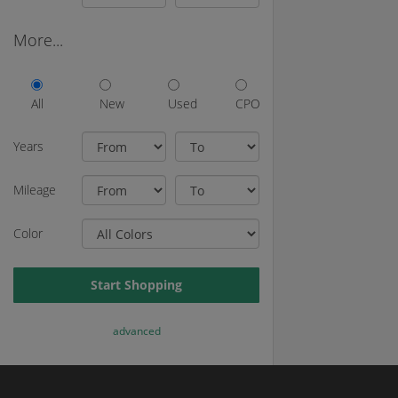
More...
All
New
Used
CPO
Years
Mileage
Color
Start Shopping
advanced