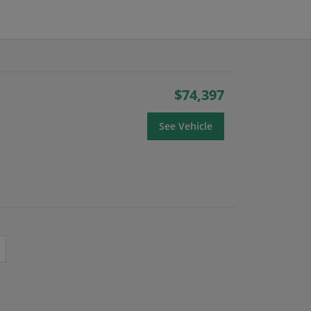
$74,397
See Vehicle